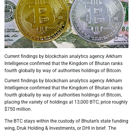
Current findings by blockchain analytics agency Arkham
Intelligence confirmed that the Kingdom of Bhutan ranks
fourth globally by way of authorities holdings of Bitcoin.
Current findings by blockchain analytics agency Arkham
Intelligence confirmed that the Kingdom of Bhutan ranks
fourth globally by way of authorities holdings of Bitcoin,
placing the variety of holdings at 13,000 BTC, price roughly
$750 million.
The BTC stays within the custody of Bhutan’s state funding
wing, Druk Holding & Investments, or DHI in brief. The