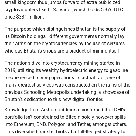
small kingdom thus jumps forward of extra publicized
crypto-adopters like El Salvador, which holds 5,876 BTC
price $331 million.
The purpose which distinguishes Bhutan is the supply of
its Bitcoin holdings—different governments normally lay
their arms on the cryptocurrencies by the use of seizures
whereas Bhutan’s shops are a product of mining itself.
The nation’s dive into cryptocurrency mining started in
2019, utilizing its wealthy hydroelectric energy to gasoline
inexperienced mining operations. In actual fact, one of
many greatest services was constructed on the ruins of the
previous Schooling Metropolis undertaking, a showcase of
Bhutan’s dedication to this new digital frontier.
Knowledge from Arkham additional confirmed that DHI’s
portfolio isn’t constrained to Bitcoin solely however spills
into Ethereum, BNB, Polygon, and Tether, amongst others.
This diversified transfer hints at a full-fledged strategy to