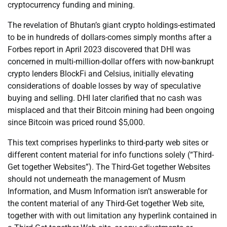
cryptocurrency funding and mining.
The revelation of Bhutan’s giant crypto holdings-estimated
to be in hundreds of dollars-comes simply months after a
Forbes report in April 2023 discovered that DHI was
concerned in multi-million-dollar offers with now-bankrupt
crypto lenders BlockFi and Celsius, initially elevating
considerations of doable losses by way of speculative
buying and selling. DHI later clarified that no cash was
misplaced and that their Bitcoin mining had been ongoing
since Bitcoin was priced round $5,000.
This text comprises hyperlinks to third-party web sites or
different content material for info functions solely (“Third-
Get together Websites”). The Third-Get together Websites
should not underneath the management of Musm
Information, and Musm Information isn’t answerable for
the content material of any Third-Get together Web site,
together with with out limitation any hyperlink contained in