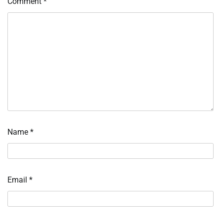
Comment
*
Name
*
Email
*