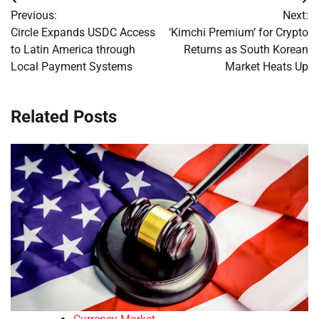
Post
Previous:
Next:
navigation
Circle Expands USDC Access
‘Kimchi Premium’ for Crypto
to Latin America through
Returns as South Korean
Local Payment Systems
Market Heats Up
Related Posts