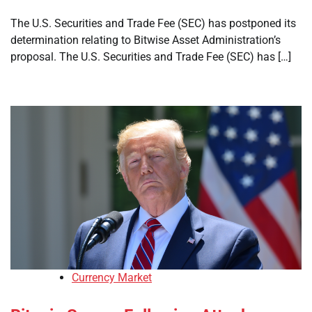
The U.S. Securities and Trade Fee (SEC) has postponed its
determination relating to Bitwise Asset Administration’s
proposal. The U.S. Securities and Trade Fee (SEC) has […]
Currency Market