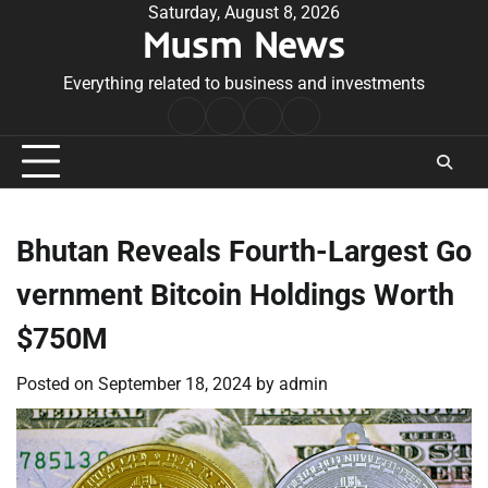
Skip
Saturday, August 8, 2026
Musm News
to
content
Everything related to business and investments
Home
Terms
Privacy
Contact
&
Policy
Us
Conditions
Bhutan Reveals Fourth-Largest Go
vernment Bitcoin Holdings Worth
$750M
Posted on
September 18, 2024
by
admin