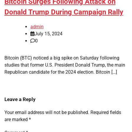
Bitcoin Surges Following Attack on
Donald Trump During Campaign Rally
admin
July 15, 2024
0
Bitcoin (BTC) noticed a big spike on Saturday following
studies that former U.S. President Donald Trump, the main
Republican candidate for the 2024 election. Bitcoin […]
Leave a Reply
Your email address will not be published.
Required fields
are marked
*