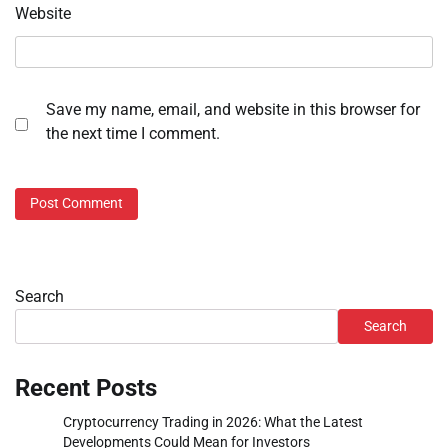
Website
Save my name, email, and website in this browser for
the next time I comment.
Search
Search
Recent Posts
Cryptocurrency Trading in 2026: What the Latest
Developments Could Mean for Investors