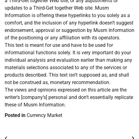
a Third-Get together Web site, or any adjustments or
updates to a Third-Get together Web site. Musm
Information is offering these hyperlinks to you solely as a
comfort, and the inclusion of any hyperlink doesn’t suggest
endorsement, approval or suggestion by Musm Information
of the positioning or any affiliation with its operators.
This text is meant for use and have to be used for
informational functions solely. It is very important do your
individual analysis and evaluation earlier than making any
materials selections associated to any of the services or
products described. This text isn’t supposed as, and shall
not be construed as, monetary recommendation.
The views and opinions expressed on this article are the
writer’s [company’s] personal and don’t essentially replicate
these of Musm Information.
Posted in
Currency Market