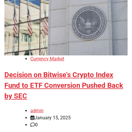
Currency Market
Decision on Bitwise’s Crypto Index
Fund to ETF Conversion Pushed Back
by SEC
admin
January 15, 2025
0