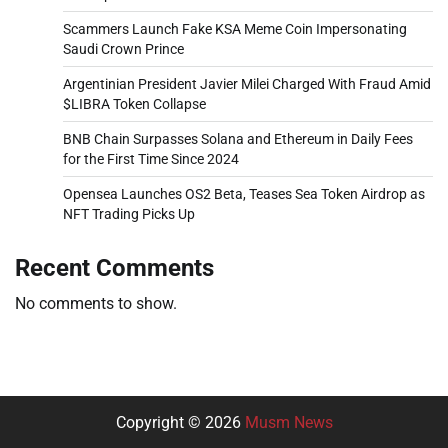
Scammers Launch Fake KSA Meme Coin Impersonating
Saudi Crown Prince
Argentinian President Javier Milei Charged With Fraud Amid
$LIBRA Token Collapse
BNB Chain Surpasses Solana and Ethereum in Daily Fees
for the First Time Since 2024
Opensea Launches OS2 Beta, Teases Sea Token Airdrop as
NFT Trading Picks Up
Recent Comments
No comments to show.
Copyright © 2026
Musm News