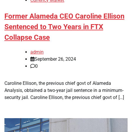
Currency Market
Former Alameda CEO Caroline Ellison
Sentenced to Two Years in FTX
Collapse Case
admin
September 26, 2024
0
Caroline Ellison, the previous chief govt of Alameda
Analysis, obtained a two-year jail sentence in a minimum-
security jail. Caroline Ellison, the previous chief govt of […]