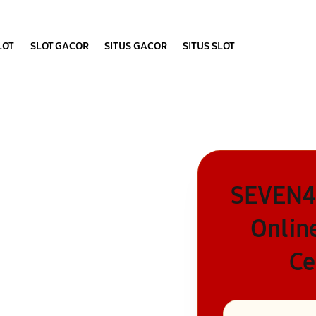
LOT
SLOT GACOR
SITUS GACOR
SITUS SLOT
SEVEN4D
Online
Ce