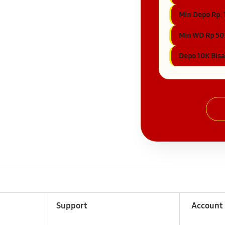
Min Depo Rp.
Min WD Rp 50
Depo 10K Bisa
Support
Account