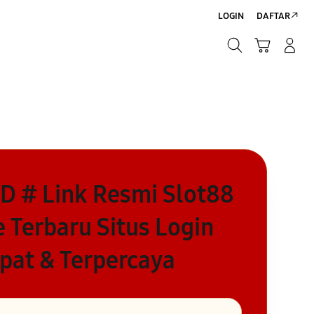
LOGIN
DAFTAR
Cari
Troli
Login/Sign-Up
Cari
 # Link Resmi Slot88
 Terbaru Situs Login
pat & Terpercaya