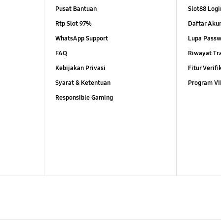
Pusat Bantuan
Slot88 Logi
Rtp Slot 97%
Daftar Aku
WhatsApp Support
Lupa Passw
FAQ
Riwayat Tr
Kebijakan Privasi
Fitur Verifi
Syarat & Ketentuan
Program VI
Responsible Gaming