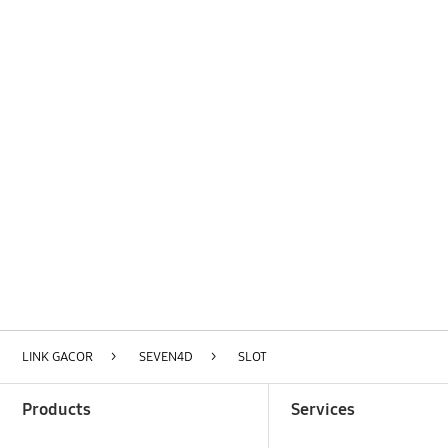
Layer Popup Close
LINK GACOR
>
SEVEN4D
>
SLOT
Footer Navigation
Products
Services