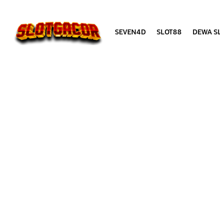
Skip
to
content
SEVEN4D
SLOT88
DEWA S