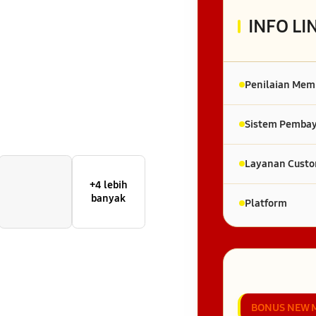
INFO L
Penilaian Mem
Sistem Pemba
Layanan Custo
+4 lebih
banyak
Platform
BONUS NEW 