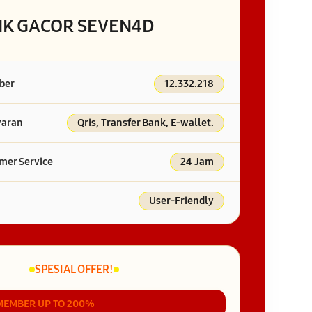
INK GACOR SEVEN4D
ber
12.332.218
yaran
Qris, Transfer Bank, E-wallet.
mer Service
24 Jam
User-Friendly
SPESIAL OFFER!
MEMBER UP TO 200%