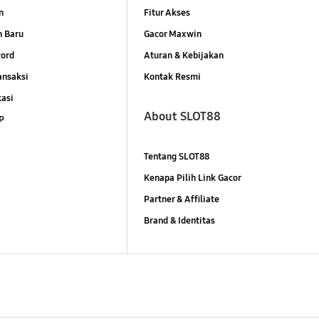
n
Fitur Akses
n Baru
Gacor Maxwin
ord
Aturan & Kebijakan
ansaksi
Kontak Resmi
kasi
About SLOT88
P
Tentang SLOT88
Kenapa Pilih Link Gacor
Partner & Affiliate
Brand & Identitas