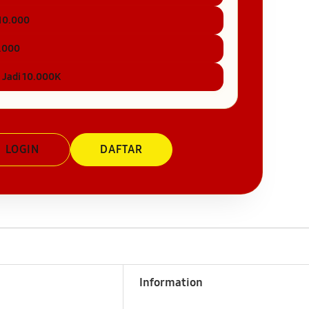
 10.000
.000
 Jadi 10.000K
LOGIN
DAFTAR
Information