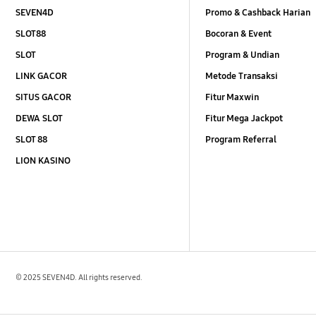
SEVEN4D
Promo & Cashback Harian
SLOT88
Bocoran & Event
SLOT
Program & Undian
LINK GACOR
Metode Transaksi
SITUS GACOR
Fitur Maxwin
DEWA SLOT
Fitur Mega Jackpot
SLOT 88
Program Referral
LION KASINO
© 2025 SEVEN4D. All rights reserved.